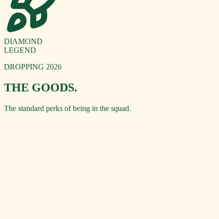
DIAMOND
LEGEND
DROPPING 2026
THE GOODS.
The standard perks of being in the squad.