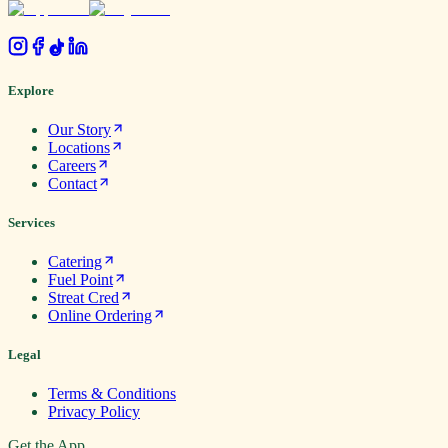
.
Explore
Our Story
Locations
Careers
Contact
Services
Catering
Fuel Point
Streat Cred
Online Ordering
Legal
Terms & Conditions
Privacy Policy
Get the App