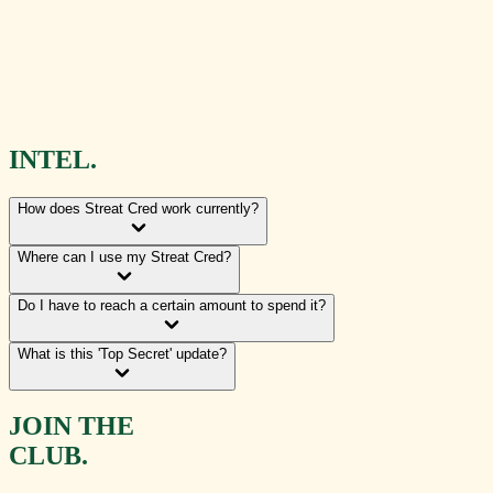
INTEL.
How does Streat Cred work currently?
Where can I use my Streat Cred?
Do I have to reach a certain amount to spend it?
What is this 'Top Secret' update?
JOIN THE
CLUB.