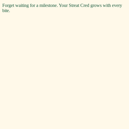
Forget waiting for a milestone. Your Streat Cred grows with every
bite.