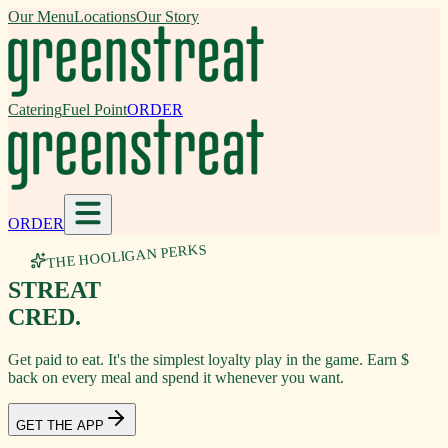
Our Menu
Locations
Our Story
Catering
Fuel Point
ORDER
ORDER
THE HOOLIGAN PERKS
STREAT
CRED.
Get paid to eat. It's the simplest loyalty play in the game. Earn $
back on every meal and spend it whenever you want.
GET THE APP