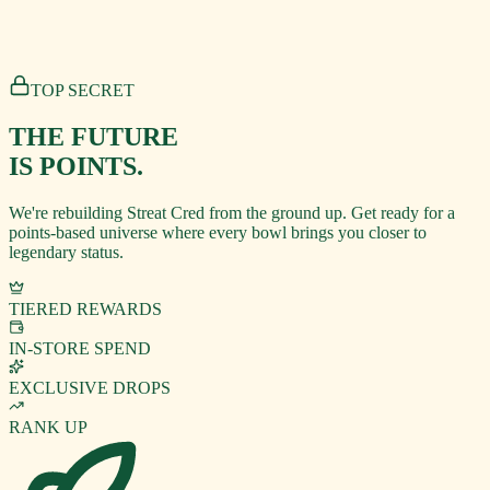
TOP SECRET
THE FUTURE
IS POINTS.
We're rebuilding Streat Cred from the ground up. Get ready for a
points-based universe where every bowl brings you closer to
legendary status.
TIERED REWARDS
IN-STORE SPEND
EXCLUSIVE DROPS
RANK UP