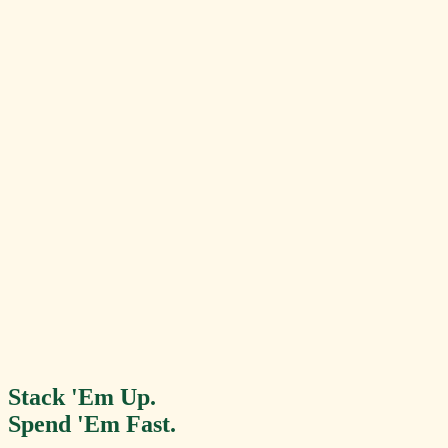
Your Balance
$14.50
Available to spend now
!
Reward Unlocked
$10.00 Food Credit
Recent Spends
Rocket Fuel Smoothie
+$0.75
ORDER PICK-UP
Stack 'Em Up.
Spend 'Em Fast.