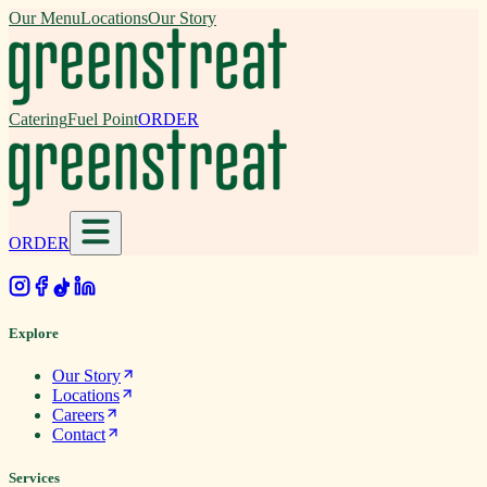
Our Menu
Locations
Our Story
Catering
Fuel Point
ORDER
ORDER
.
Explore
Our Story
Locations
Careers
Contact
Services