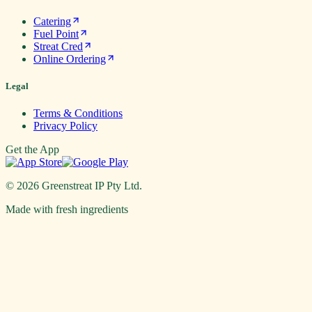
Catering
Fuel Point
Streat Cred
Online Ordering
Legal
Terms & Conditions
Privacy Policy
Get the App
©
2026
Greenstreat IP Pty Ltd.
Made with fresh ingredients