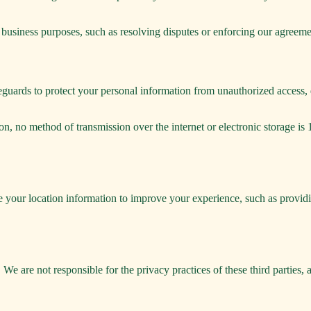
 business purposes, such as resolving disputes or enforcing our agreeme
guards to protect your personal information from unauthorized access, di
on, no method of transmission over the internet or electronic storage 
e your location information to improve your experience, such as providi
 We are not responsible for the privacy practices of these third parties