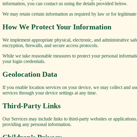
information, you can contact us using the details provided below.
We may retain certain information as required by law or for legitimate
How We Protect Your Information
We implement appropriate physical, electronic, and administrative safe
encryption, firewalls, and secure access protocols.
While we take reasonable measures to protect your personal informati
your login credentials.
Geolocation Data
If you enable location services on your device, we may collect and us
services through your device settings at any time.
Third-Party Links
Our Services may include links to third-party websites or applications.
providing any personal information.