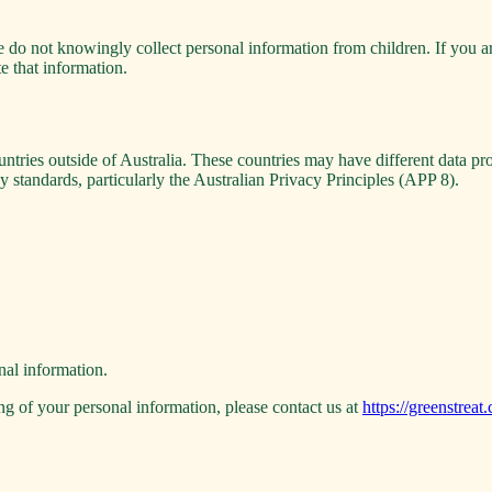
e do not knowingly collect personal information from children. If you a
te that information.
ntries outside of Australia. These countries may have different data pr
y standards, particularly the Australian Privacy Principles (APP 8).
nal information.
ng of your personal information, please contact us at
https://greenstreat