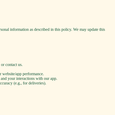
rsonal information as described in this policy. We may update this
or contact us.
or website/app performance.
 and your interactions with our app.
uracy (e.g., for deliveries).