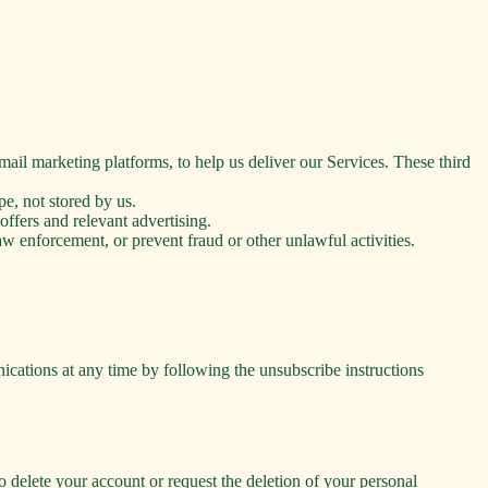
mail marketing platforms, to help us deliver our Services. These third
e, not stored by us.
ffers and relevant advertising.
 enforcement, or prevent fraud or other unlawful activities.
ations at any time by following the unsubscribe instructions
o delete your account or request the deletion of your personal