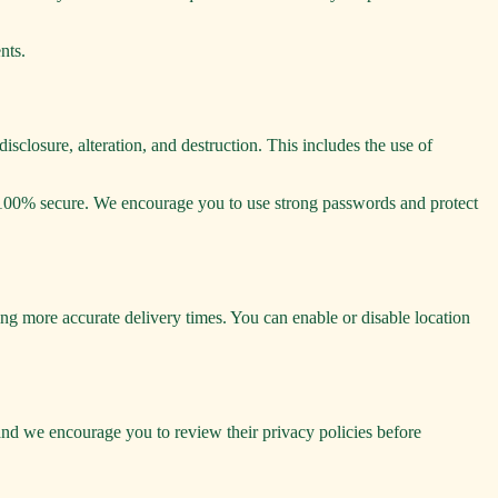
nts.
sclosure, alteration, and destruction. This includes the use of
is 100% secure. We encourage you to use strong passwords and protect
ng more accurate delivery times. You can enable or disable location
, and we encourage you to review their privacy policies before