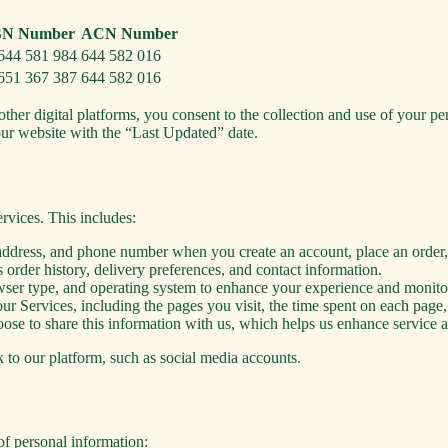
N Number
ACN Number
644 581 984
644 582 016
651 367 387
644 582 016
other digital platforms, you consent to the collection and use of your pe
our website with the “Last Updated” date.
rvices. This includes:
ddress, and phone number when you create an account, place an order, 
 order history, delivery preferences, and contact information.
wser type, and operating system to enhance your experience and monit
r Services, including the pages you visit, the time spent on each page,
se to share this information with us, which helps us enhance service acc
k to our platform, such as social media accounts.
of personal information: