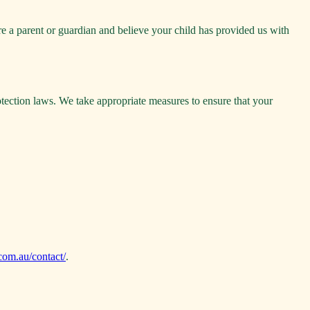
re a parent or guardian and believe your child has provided us with
otection laws. We take appropriate measures to ensure that your
.com.au/contact/
.