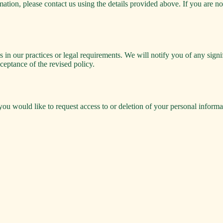
ion, please contact us using the details provided above. If you are no
 in our practices or legal requirements. We will notify you of any sign
ceptance of the revised policy.
you would like to request access to or deletion of your personal informa