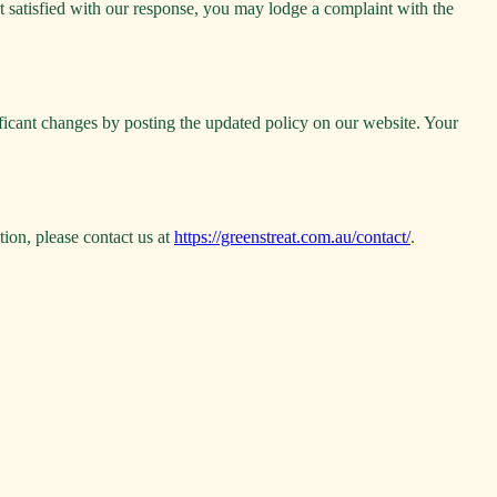
t satisfied with our response, you may lodge a complaint with the
ificant changes by posting the updated policy on our website. Your
tion, please contact us at
https://greenstreat.com.au/contact/
.