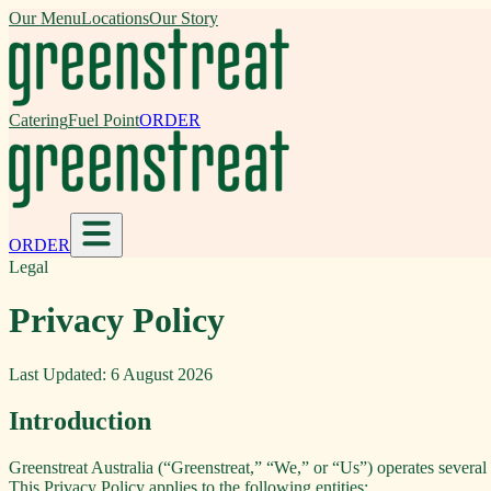
Our Menu
Locations
Our Story
Catering
Fuel Point
ORDER
ORDER
Legal
Privacy Policy
Last Updated:
6 August 2026
Introduction
Greenstreat Australia (“Greenstreat,” “We,” or “Us”) operates several b
This Privacy Policy applies to the following entities: