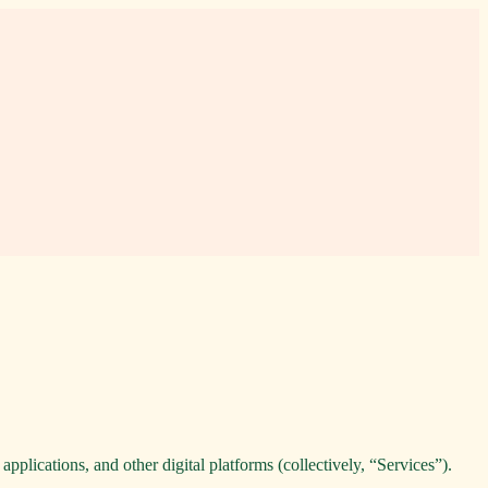
pplications, and other digital platforms (collectively, “Services”).