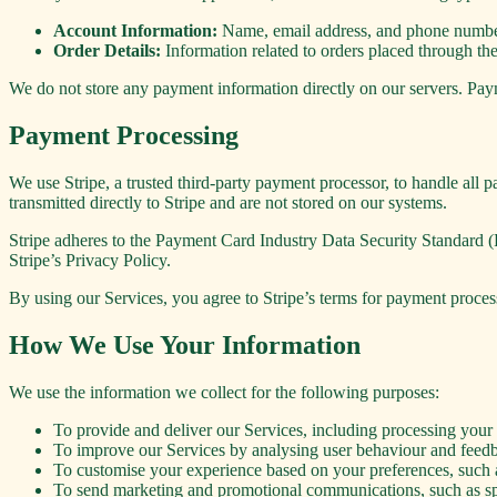
Account Information:
Name, email address, and phone number 
Order Details:
Information related to orders placed through the
We do not store any payment information directly on our servers. Pay
Payment Processing
We use Stripe, a trusted third-party payment processor, to handle all
transmitted directly to Stripe and are not stored on our systems.
Stripe adheres to the Payment Card Industry Data Security Standard (
Stripe’s Privacy Policy.
By using our Services, you agree to Stripe’s terms for payment process
How We Use Your Information
We use the information we collect for the following purposes:
To provide and deliver our Services, including processing you
To improve our Services by analysing user behaviour and feedb
To customise your experience based on your preferences, such a
To send marketing and promotional communications, such as spec