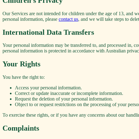
Children’s Privacy
Our Services are not intended for children under the age of 13, and w
personal information, please
contact us
, and we will take steps to dele
International Data Transfers
Your personal information may be transferred to, and processed in, cou
personal information is protected in accordance with Australian privac
Your Rights
You have the right to:
Access your personal information.
Correct or update inaccurate or incomplete information.
Request the deletion of your personal information.
Object to or request restrictions on the processing of your perso
To exercise these rights, or if you have any concerns about our handli
Complaints