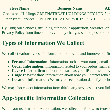
Store Name
Business Name
AB
Greenstreat Holdings
GREENSTREAT HOLDINGS PTY LTD
74 
Greenstreat Services
GREENSTREAT SERVICES PTY LTD
85 
By using our Services, including our mobile application, websites, or 
Privacy Policy from time to time, and any changes will be posted on 
Types of Information We Collect
We collect various types of information to provide and improve our Se
Personal Information:
Information such as your name, email a
Order Information:
Information related to your orders, such as
Device Information:
Information such as your IP address, bro
Usage Information:
Information about how you interact with ou
Location Information:
We may collect location data if you choo
We may also collect information from third-party services that you lin
App-Specific Information Collection
When you use our mobile application, we collect the following types 