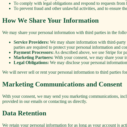
To comply with legal obligations and respond to requests fro
To prevent fraud and other unlawful activities, and to ensure the
How We Share Your Information
We may share your personal information with third parties in the follo
Service Providers:
We may share information with third-party se
parties are required to protect your personal information and c
Payment Processors:
As described above, we use Stripe for pa
Marketing Partners:
With your consent, we may share your inf
Legal Obligations:
We may disclose your personal information t
We will never sell or rent your personal information to third parties f
Marketing Communications and Consent
With your consent, we may send you marketing communications, includ
provided in our emails or contacting us directly.
Data Retention
We retain your personal information for as long as your account is act