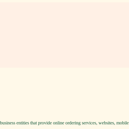
usiness entities that provide online ordering services, websites, mobile a