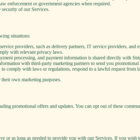
m law enforcement or government agencies when required.
 security of our Services.
wing situations:
rvice providers, such as delivery partners, IT service providers, and e
omply with relevant privacy laws.
yment processing, and payment information is shared directly with Strip
ormation with third-party marketing partners to send you promotional o
o comply with laws or regulations, respond to a lawful request from law
or their own marketing purposes.
ing promotional offers and updates. You can opt out of these communic
ive or as long as needed to provide you with our Services. If you wish t