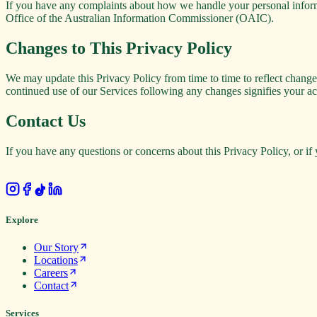
If you have any complaints about how we handle your personal informat
Office of the Australian Information Commissioner (OAIC).
Changes to This Privacy Policy
We may update this Privacy Policy from time to time to reflect changes
continued use of our Services following any changes signifies your ac
Contact Us
If you have any questions or concerns about this Privacy Policy, or if 
.
Explore
Our Story
Locations
Careers
Contact
Services