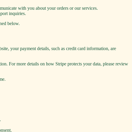
unicate with you about your orders or our services.
port inquiries.
ined below.
ite, your payment details, such as credit card information, are
on. For more details on how Stripe protects your data, please review
ime.
.
onsent.