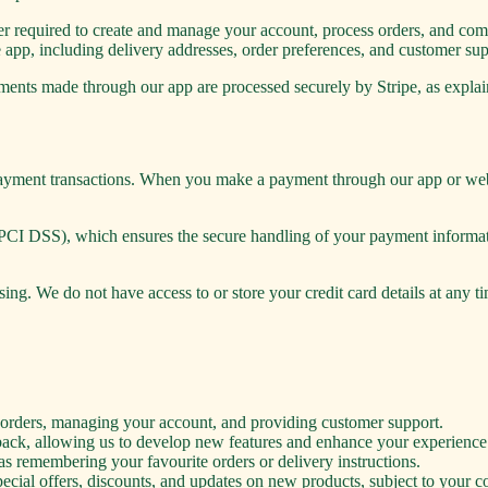
required to create and manage your account, process orders, and comm
 app, including delivery addresses, order preferences, and customer sup
ments made through our app are processed securely by Stripe, as expla
 payment transactions. When you make a payment through our app or webs
PCI DSS), which ensures the secure handling of your payment informati
ing. We do not have access to or store your credit card details at any t
r orders, managing your account, and providing customer support.
ack, allowing us to develop new features and enhance your experience
s remembering your favourite orders or delivery instructions.
ial offers, discounts, and updates on new products, subject to your c