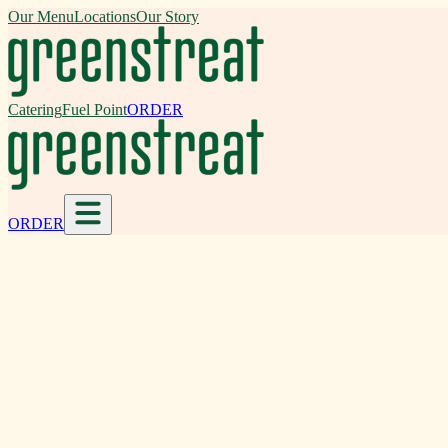
Our Menu
Locations
Our Story
Catering
Fuel Point
ORDER
ORDER