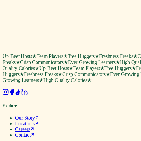
Up-Beet Hosts
★
Team Players
★
Tree Huggers
★
Freshness Freaks
★
C
Freaks
★
Crisp Communicators
★
Ever-Growing Learners
★
High Quali
Quality Calories
★
Up-Beet Hosts
★
Team Players
★
Tree Huggers
★
Fr
Huggers
★
Freshness Freaks
★
Crisp Communicators
★
Ever-Growing 
Growing Learners
★
High Quality Calories
★
.
Explore
Our Story
Locations
Careers
Contact