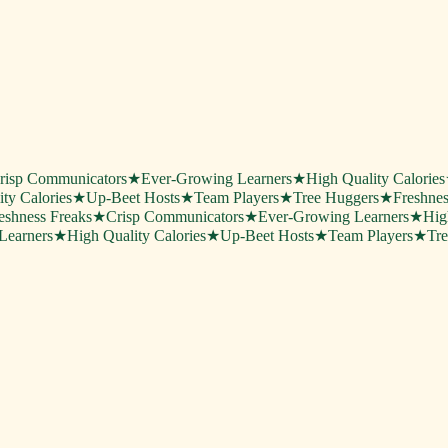
risp Communicators
★
Ever-Growing Learners
★
High Quality Calories
ty Calories
★
Up-Beet Hosts
★
Team Players
★
Tree Huggers
★
Freshnes
eshness Freaks
★
Crisp Communicators
★
Ever-Growing Learners
★
Hig
Learners
★
High Quality Calories
★
Up-Beet Hosts
★
Team Players
★
Tr