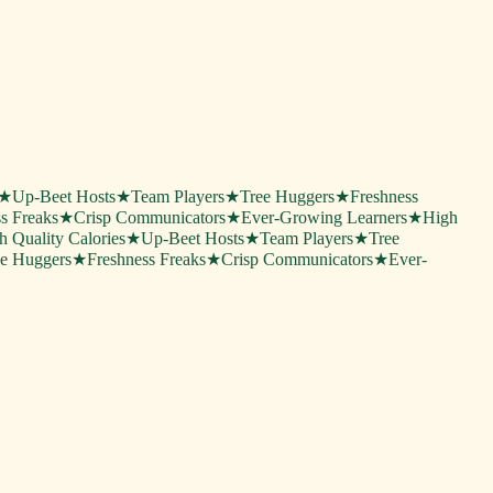
★
Up-Beet Hosts
★
Team Players
★
Tree Huggers
★
Freshness
s Freaks
★
Crisp Communicators
★
Ever-Growing Learners
★
High
h Quality Calories
★
Up-Beet Hosts
★
Team Players
★
Tree
ee Huggers
★
Freshness Freaks
★
Crisp Communicators
★
Ever-