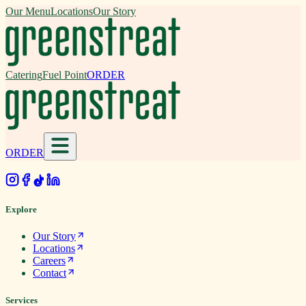
Our Menu
Locations
Our Story
Catering
Fuel Point
ORDER
ORDER
.
Explore
Our Story
Locations
Careers
Contact
Services