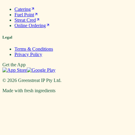
Catering
Fuel Point
Streat Cred
Online Ordering
Legal
Terms & Conditions
Privacy Policy
Get the App
©
2026
Greenstreat IP Pty Ltd.
Made with fresh ingredients