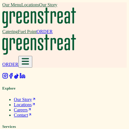
Our Menu
Locations
Our Story
Catering
Fuel Point
ORDER
ORDER
.
Explore
Our Story
Locations
Careers
Contact
Services