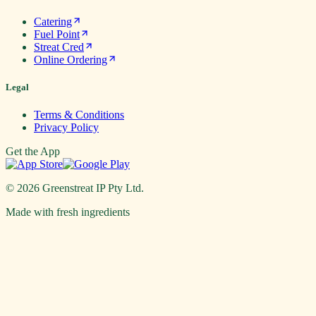
Catering
Fuel Point
Streat Cred
Online Ordering
Legal
Terms & Conditions
Privacy Policy
Get the App
©
2026
Greenstreat IP Pty Ltd.
Made with fresh ingredients